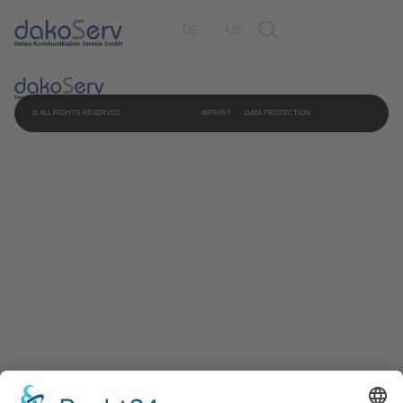
DE
US
© ALL RIGHTS RESERVED
IMPRINT
DATA PROTECTION