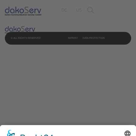
DE
US
© ALL RIGHTS RESERVED
IMPRINT
DATA PROTECTION