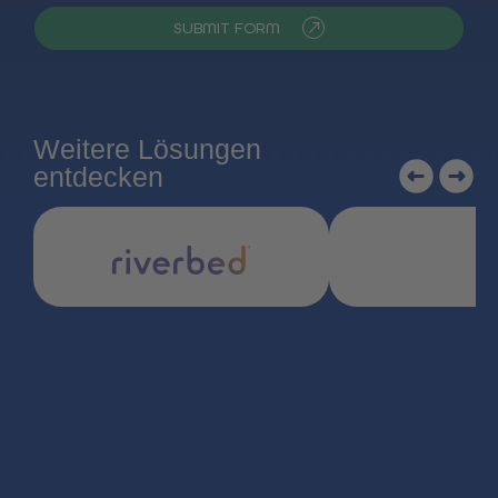
SUBMIT FORM
Weitere Lösungen
entdecken