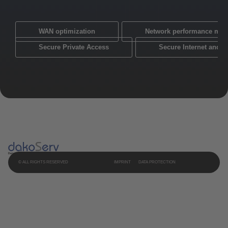
WAN optimization
Network performance mon
Secure Private Access
Secure Internet and 
© ALL RIGHTS RESERVED
IMPRINT
DATA PROTECTION