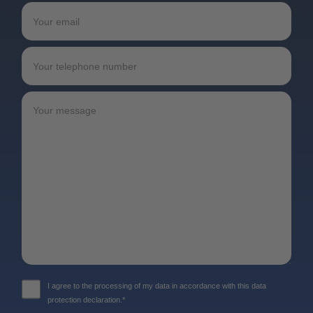
I agree to the processing of my data in accordance with this data
protection declaration.*