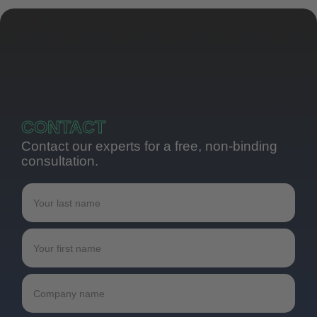
CONTACT
Contact our experts for a free, non-binding
consultation.