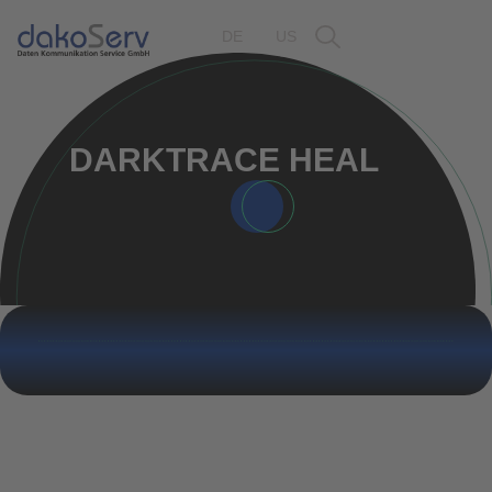
DE
US
DARKTRACE HEAL