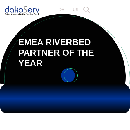
DE
US
EMEA RIVERBED
PARTNER OF THE
YEAR