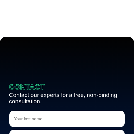
CONTACT
Contact our experts for a free, non-binding
consultation.