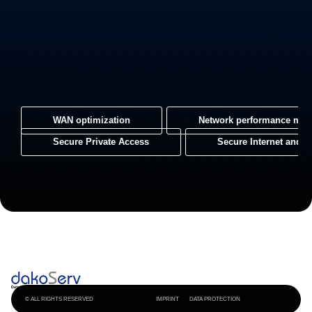
WAN optimization
Network performance mon
Secure Private Access
Secure Internet and 
© ALL RIGHTS RESERVED
IMPRINT
DATA PROTECTION