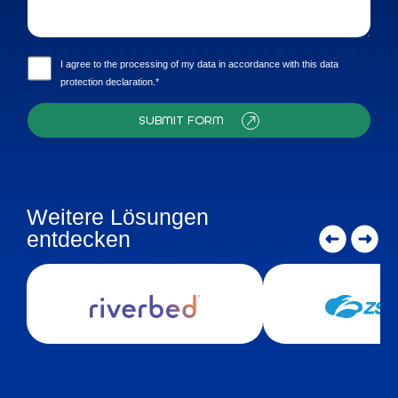
I agree to the processing of my data in accordance with this data
protection declaration.*
SUBMIT FORM
Weitere Lösungen
entdecken